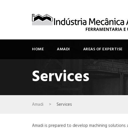
HOME
AMADI
AREAS OF EXPERTISE
Services
Amadi
>
Services
Amadi is prepared to develop machining solutions