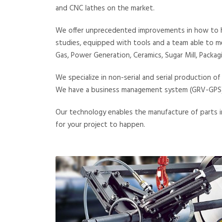
and CNC lathes on the market.
We offer unprecedented improvements in how to han
studies, equipped with tools and a team able to me
Gas, Power Generation, Ceramics, Sugar Mill, Packag
We specialize in non-serial and serial production o
We have a business management system (GRV-GPS) th
Our technology enables the manufacture of parts in
for your project to happen.