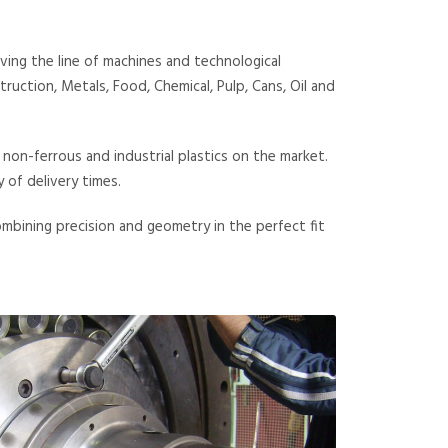
ing the line of machines and technological
uction, Metals, Food, Chemical, Pulp, Cans, Oil and
 non-ferrous and industrial plastics on the market.
of delivery times.
ombining precision and geometry in the perfect fit