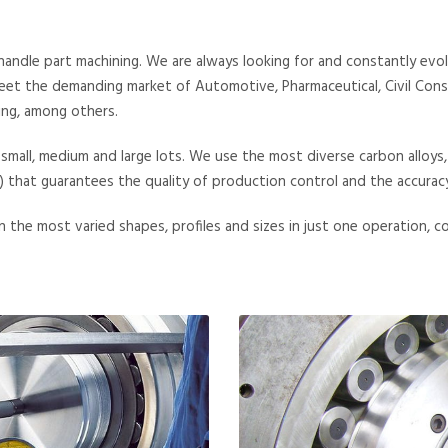
dle part machining. We are always looking for and constantly evolv
et the demanding market of Automotive, Pharmaceutical, Civil Constr
ing, among others.
f small, medium and large lots. We use the most diverse carbon alloys,
at guarantees the quality of production control and the accuracy 
 the most varied shapes, profiles and sizes in just one operation, c