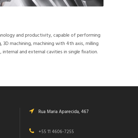
hnology and productivity, capable of performing
ng, 3D machining, machining with 4th axis, milling
 internal and external cavities in single fixation.
Rua Maria Aparecida, 467
+55 11 4606-7255