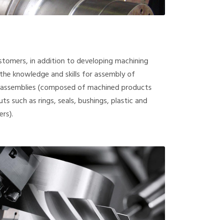
ustomers, in addition to developing machining
he knowledge and skills for assembly of
bassemblies (composed of machined products
ts such as rings, seals, bushings, plastic and
rs).