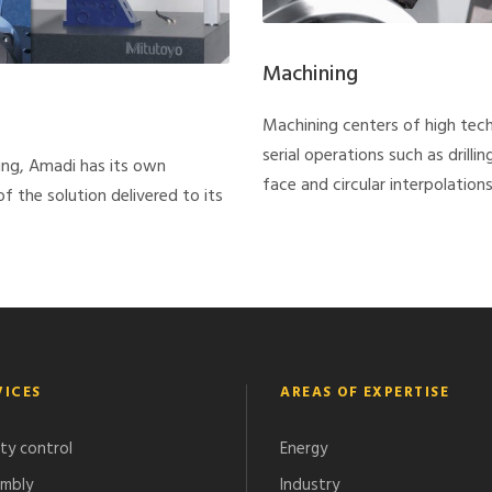
Machining
Machining centers of high tec
serial operations such as drilli
ing, Amadi has its own
face and circular interpolations,
 the solution delivered to its
VICES
AREAS OF EXPERTISE
ity control
Energy
mbly
Industry