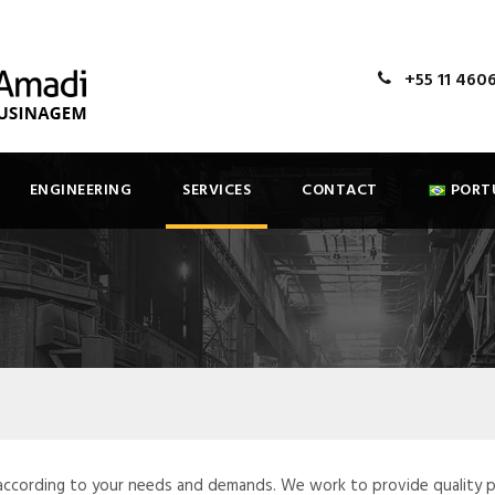
+55 11 460
ENGINEERING
SERVICES
CONTACT
PORT
 according to your needs and demands. We work to provide quality 