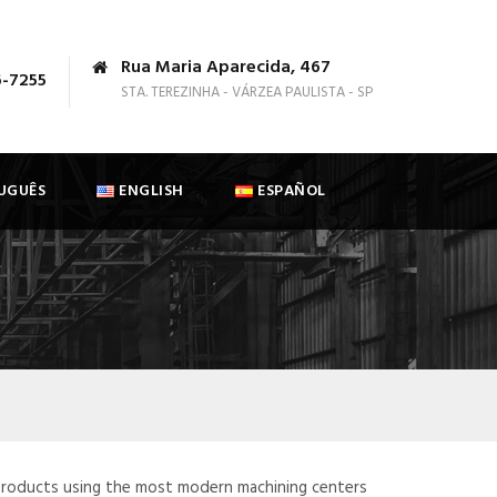
Rua Maria Aparecida, 467
6-7255
STA. TEREZINHA - VÁRZEA PAULISTA - SP
UGUÊS
ENGLISH
ESPAÑOL
products using the most modern machining centers