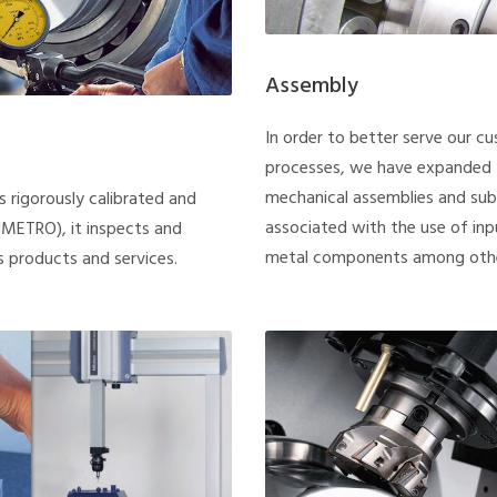
Assembly
In order to better serve our c
processes, we have expanded t
mechanical assemblies and su
 rigorously calibrated and
associated with the use of inpu
NMETRO), it inspects and
metal components among othe
s products and services.