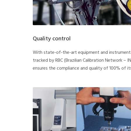
Quality control
With state-of-the-art equipment and instruments
tracked by RBC (Brazilian Calibration Network – I
ensures the compliance and quality of 100% of it