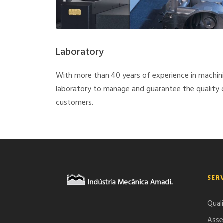
Laboratory
With more than 40 years of experience in machin
laboratory to manage and guarantee the quality of
customers.
SER
Qual
Asse